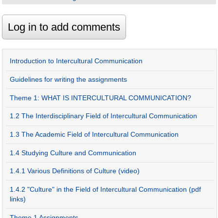
Introduction to Intercultural Communication
Guidelines for writing the assignments
Theme 1: WHAT IS INTERCULTURAL COMMUNICATION?
1.2 The Interdisciplinary Field of Intercultural Communication
1.3 The Academic Field of Intercultural Communication
1.4 Studying Culture and Communication
1.4.1 Various Definitions of Culture (video)
1.4.2 "Culture" in the Field of Intercultural Communication (pdf
links)
Theme 1 Assignments