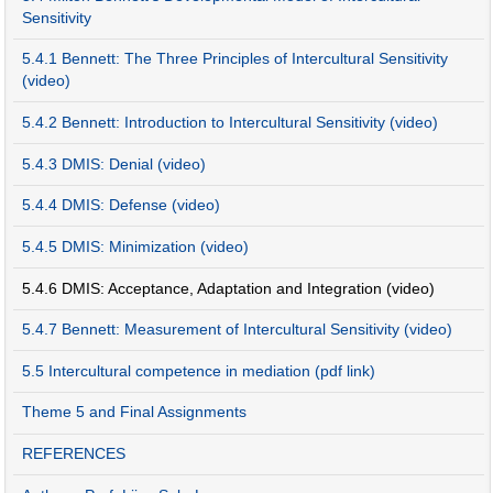
Sensitivity
5.4.1 Bennett: The Three Principles of Intercultural Sensitivity
(video)
5.4.2 Bennett: Introduction to Intercultural Sensitivity (video)
5.4.3 DMIS: Denial (video)
5.4.4 DMIS: Defense (video)
5.4.5 DMIS: Minimization (video)
5.4.6 DMIS: Acceptance, Adaptation and Integration (video)
5.4.7 Bennett: Measurement of Intercultural Sensitivity (video)
5.5 Intercultural competence in mediation (pdf link)
Theme 5 and Final Assignments
REFERENCES