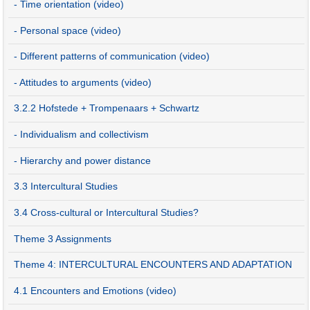
- Time orientation (video)
- Personal space (video)
- Different patterns of communication (video)
- Attitudes to arguments (video)
3.2.2 Hofstede + Trompenaars + Schwartz
- Individualism and collectivism
- Hierarchy and power distance
3.3 Intercultural Studies
3.4 Cross-cultural or Intercultural Studies?
Theme 3 Assignments
Theme 4: INTERCULTURAL ENCOUNTERS AND ADAPTATION
4.1 Encounters and Emotions (video)