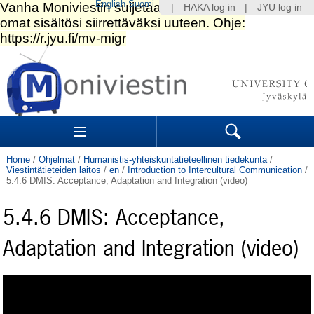
English
Suomi
|
HAKA log in
|
JYU log in
Skip
to
content.
|
Skip
to
Navigation
navigation
Sections
Search
Home
/
Ohjelmat
/
Humanistis-yhteiskuntatieteellinen tiedekunta
/
Viestintätieteiden laitos
/
en
/
Introduction to Intercultural Communication
/
5.4.6 DMIS: Acceptance, Adaptation and Integration (video)
5.4.6 DMIS: Acceptance,
Adaptation and Integration (video)