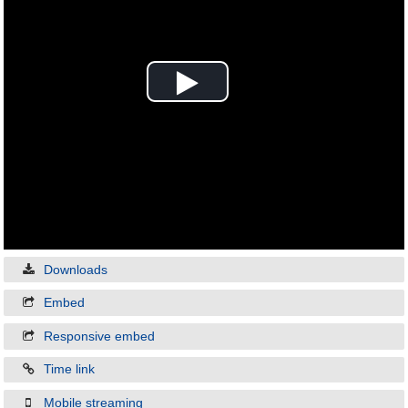
Play
Video
Downloads
Embed
Responsive embed
Time link
Mobile streaming