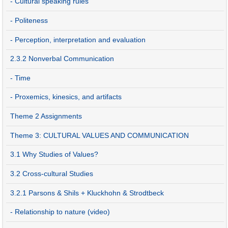
- Cultural speaking rules
- Politeness
- Perception, interpretation and evaluation
2.3.2 Nonverbal Communication
- Time
- Proxemics, kinesics, and artifacts
Theme 2 Assignments
Theme 3: CULTURAL VALUES AND COMMUNICATION
3.1 Why Studies of Values?
3.2 Cross-cultural Studies
3.2.1 Parsons & Shils + Kluckhohn & Strodtbeck
- Relationship to nature (video)