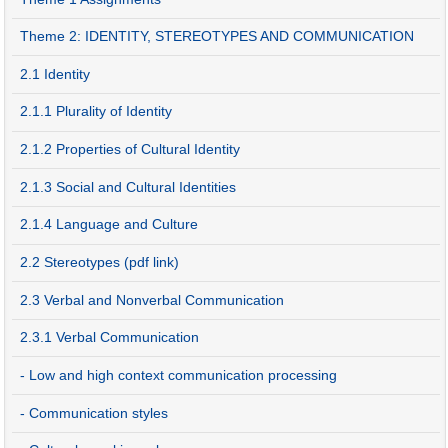
Theme 2: IDENTITY, STEREOTYPES AND COMMUNICATION
2.1 Identity
2.1.1 Plurality of Identity
2.1.2 Properties of Cultural Identity
2.1.3 Social and Cultural Identities
2.1.4 Language and Culture
2.2 Stereotypes (pdf link)
2.3 Verbal and Nonverbal Communication
2.3.1 Verbal Communication
- Low and high context communication processing
- Communication styles