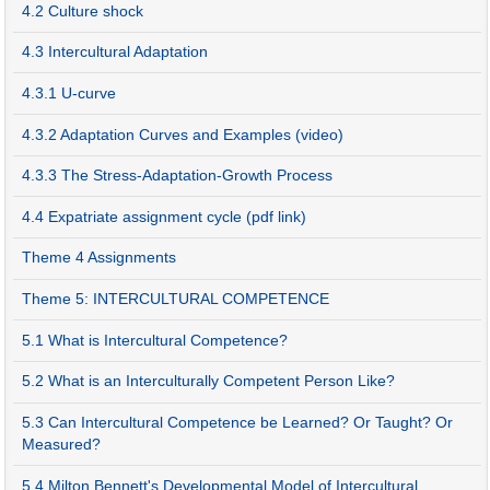
4.2 Culture shock
4.3 Intercultural Adaptation
4.3.1 U-curve
4.3.2 Adaptation Curves and Examples (video)
4.3.3 The Stress-Adaptation-Growth Process
4.4 Expatriate assignment cycle (pdf link)
Theme 4 Assignments
Theme 5: INTERCULTURAL COMPETENCE
5.1 What is Intercultural Competence?
5.2 What is an Interculturally Competent Person Like?
5.3 Can Intercultural Competence be Learned? Or Taught? Or
Measured?
5.4 Milton Bennett's Developmental Model of Intercultural