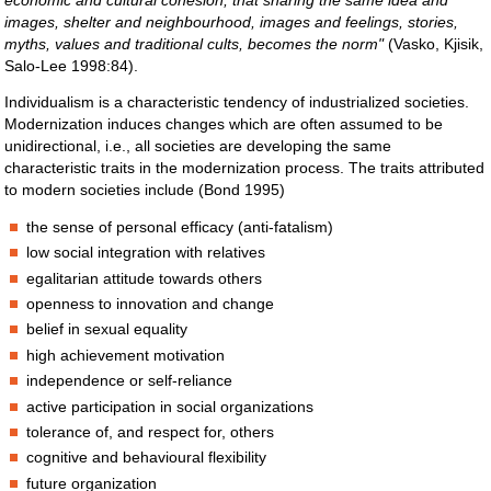
economic and cultural cohesion, that sharing the same idea and
images, shelter and neighbourhood, images and feelings, stories,
myths, values and traditional cults, becomes the norm"
(Vasko, Kjisik,
Salo-Lee 1998:84).
Individualism is a characteristic tendency of industrialized societies.
Modernization induces changes which are often assumed to be
unidirectional, i.e., all societies are developing the same
characteristic traits in the modernization process. The traits attributed
to modern societies include (Bond 1995)
the sense of personal efficacy (anti-fatalism)
low social integration with relatives
egalitarian attitude towards others
openness to innovation and change
belief in sexual equality
high achievement motivation
independence or self-reliance
active participation in social organizations
tolerance of, and respect for, others
cognitive and behavioural flexibility
future organization