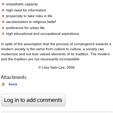
empathetic capacity
high need for information
propensity to take risks in life
secularization in religious belief
preference for urban life
high educational and occupational aspirations.
In spite of the assumption that the process of convergence towards a
modern society is the same from culture to culture, a society can
modernize and not lose valued elements of its tradition. The modern
and the tradition are not necessarily incompatible.
© Liisa Salo-Lee, 2006
Attachments
kuva