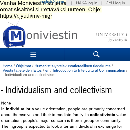
English
Suomi
|
HAKA log in
|
JYU log in
Skip
to
content.
|
Skip
to
Navigation
navigation
Sections
Search
Home
/
Ohjelmat
/
Humanistis-yhteiskuntatieteellinen tiedekunta
/
Viestintätieteiden laitos
/
en
/
Introduction to Intercultural Communication
/
- Individualism and collectivism
- Individualism and collectivism
None
In
individualistic
value orientation, people are primarily concerned
about themselves and their immediate family. In
collectivistic
value
orientation, people's major concern is their ingroup or community.
The ingroup is expected to look after an individual in exchange for