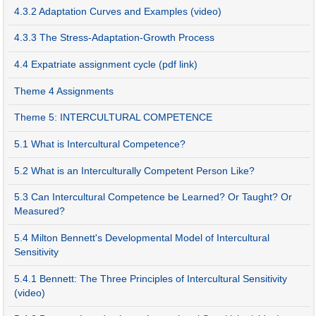
4.3.2 Adaptation Curves and Examples (video)
4.3.3 The Stress-Adaptation-Growth Process
4.4 Expatriate assignment cycle (pdf link)
Theme 4 Assignments
Theme 5: INTERCULTURAL COMPETENCE
5.1 What is Intercultural Competence?
5.2 What is an Interculturally Competent Person Like?
5.3 Can Intercultural Competence be Learned? Or Taught? Or
Measured?
5.4 Milton Bennett's Developmental Model of Intercultural
Sensitivity
5.4.1 Bennett: The Three Principles of Intercultural Sensitivity
(video)