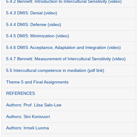
5.4.2 Bennett: Introduction to Intercultural Sensitivity (video)
5.4.3 DMIS: Denial (video)
5.4.4 DMIS: Defense (video)
5.4.5 DMIS: Minimization (video)
5.4.6 DMIS: Acceptance, Adaptation and Integration (video)
5.4.7 Bennett: Measurement of Intercultural Sensitivity (video)
5.5 Intercultural competence in mediation (pdf link)
Theme 5 and Final Assignments
REFERENCES
Authors: Prof. Liisa Salo-Lee
Authors: Sini Konivuori
Authors: Irmeli Luoma