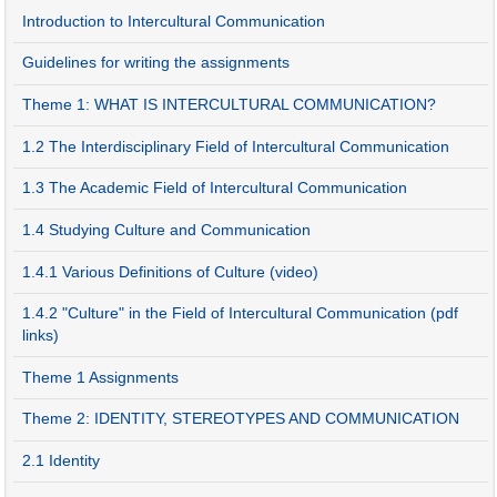
Introduction to Intercultural Communication
Guidelines for writing the assignments
Theme 1: WHAT IS INTERCULTURAL COMMUNICATION?
1.2 The Interdisciplinary Field of Intercultural Communication
1.3 The Academic Field of Intercultural Communication
1.4 Studying Culture and Communication
1.4.1 Various Definitions of Culture (video)
1.4.2 "Culture" in the Field of Intercultural Communication (pdf
links)
Theme 1 Assignments
Theme 2: IDENTITY, STEREOTYPES AND COMMUNICATION
2.1 Identity