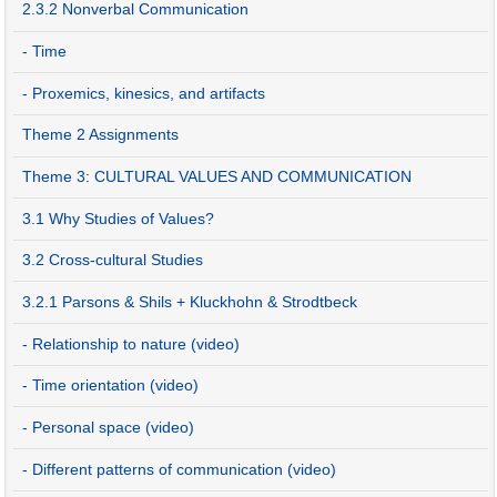
2.3.2 Nonverbal Communication
- Time
- Proxemics, kinesics, and artifacts
Theme 2 Assignments
Theme 3: CULTURAL VALUES AND COMMUNICATION
3.1 Why Studies of Values?
3.2 Cross-cultural Studies
3.2.1 Parsons & Shils + Kluckhohn & Strodtbeck
- Relationship to nature (video)
- Time orientation (video)
- Personal space (video)
- Different patterns of communication (video)