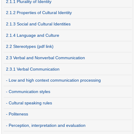
2.1.1 Plurality of Identity
2.1.2 Properties of Cultural Identity
2.1.3 Social and Cultural Identities
2.1.4 Language and Culture
2.2 Stereotypes (pdf link)
2.3 Verbal and Nonverbal Communication
2.3.1 Verbal Communication
- Low and high context communication processing
- Communication styles
- Cultural speaking rules
- Politeness
- Perception, interpretation and evaluation