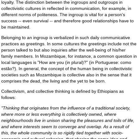
loyalty. The distinction between the ingroups and outgroups in
collectivistic cultures in reflected in communication, for example, in
different norms of politeness. The ingroup is vital for a person's
success -- even survival -- and therefore good relationships have to
be maintained.
Belonging to an ingroup is verbalized in such daily communicative
practices as greetings. In some cultures the greetings include not the
person talked to but also inquiries after the well-being of his/her
family members. In Mozambique, for instance, a common question in
local languages is "How are you (in plural)?" (in Portuguese: como
estão?). In general, the concept of the human being in collectivistic
societies such as Mozambique is collective also in the sense that it
comprises the dead, the living and the yet to be born.
Collectivism, and collective thinking is defined by Ethiopians as
follows:
"Thinking that originates from the influence of a traditional society,
where more or less everything is collectively owned, where
neighbourhoods live in unison sharing the pleasures and toils of life,
and where interests seem to converge and overlap. As a result of
this, the whole community is so rigidly tied together with socio-