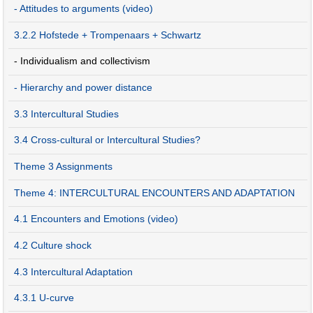
- Attitudes to arguments (video)
3.2.2 Hofstede + Trompenaars + Schwartz
- Individualism and collectivism
- Hierarchy and power distance
3.3 Intercultural Studies
3.4 Cross-cultural or Intercultural Studies?
Theme 3 Assignments
Theme 4: INTERCULTURAL ENCOUNTERS AND ADAPTATION
4.1 Encounters and Emotions (video)
4.2 Culture shock
4.3 Intercultural Adaptation
4.3.1 U-curve