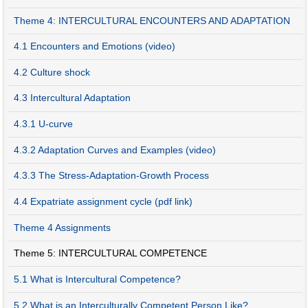
Theme 4: INTERCULTURAL ENCOUNTERS AND ADAPTATION
4.1 Encounters and Emotions (video)
4.2 Culture shock
4.3 Intercultural Adaptation
4.3.1 U-curve
4.3.2 Adaptation Curves and Examples (video)
4.3.3 The Stress-Adaptation-Growth Process
4.4 Expatriate assignment cycle (pdf link)
Theme 4 Assignments
Theme 5: INTERCULTURAL COMPETENCE
5.1 What is Intercultural Competence?
5.2 What is an Interculturally Competent Person Like?