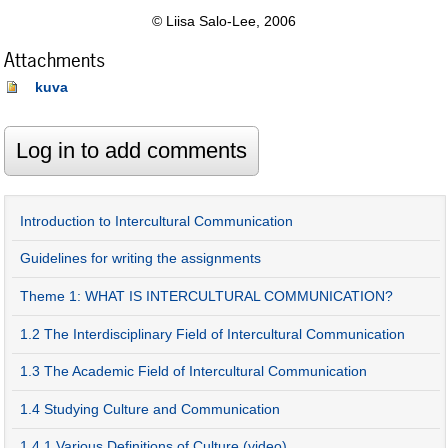
© Liisa Salo-Lee, 2006
Attachments
kuva
Introduction to Intercultural Communication
Guidelines for writing the assignments
Theme 1: WHAT IS INTERCULTURAL COMMUNICATION?
1.2 The Interdisciplinary Field of Intercultural Communication
1.3 The Academic Field of Intercultural Communication
1.4 Studying Culture and Communication
1.4.1 Various Definitions of Culture (video)