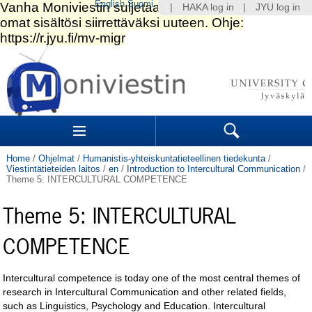
English
Suomi
|
HAKA log in
|
JYU log in
Skip
to
content.
|
Skip
to
Navigation
navigation
Sections
Search
Home
/
Ohjelmat
/
Humanistis-yhteiskuntatieteellinen tiedekunta
/
Viestintätieteiden laitos
/
en
/
Introduction to Intercultural Communication
/
Theme 5: INTERCULTURAL COMPETENCE
Theme 5: INTERCULTURAL
COMPETENCE
Intercultural competence is today one of the most central themes of
research in Intercultural Communication and other related fields,
such as Linguistics, Psychology and Education. Intercultural