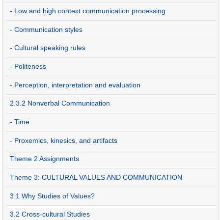
- Low and high context communication processing
- Communication styles
- Cultural speaking rules
- Politeness
- Perception, interpretation and evaluation
2.3.2 Nonverbal Communication
- Time
- Proxemics, kinesics, and artifacts
Theme 2 Assignments
Theme 3: CULTURAL VALUES AND COMMUNICATION
3.1 Why Studies of Values?
3.2 Cross-cultural Studies