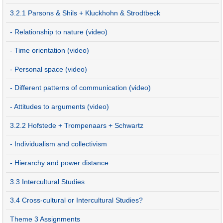
3.2.1 Parsons & Shils + Kluckhohn & Strodtbeck
- Relationship to nature (video)
- Time orientation (video)
- Personal space (video)
- Different patterns of communication (video)
- Attitudes to arguments (video)
3.2.2 Hofstede + Trompenaars + Schwartz
- Individualism and collectivism
- Hierarchy and power distance
3.3 Intercultural Studies
3.4 Cross-cultural or Intercultural Studies?
Theme 3 Assignments