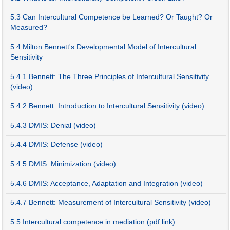
5.3 Can Intercultural Competence be Learned? Or Taught? Or
Measured?
5.4 Milton Bennett's Developmental Model of Intercultural
Sensitivity
5.4.1 Bennett: The Three Principles of Intercultural Sensitivity
(video)
5.4.2 Bennett: Introduction to Intercultural Sensitivity (video)
5.4.3 DMIS: Denial (video)
5.4.4 DMIS: Defense (video)
5.4.5 DMIS: Minimization (video)
5.4.6 DMIS: Acceptance, Adaptation and Integration (video)
5.4.7 Bennett: Measurement of Intercultural Sensitivity (video)
5.5 Intercultural competence in mediation (pdf link)