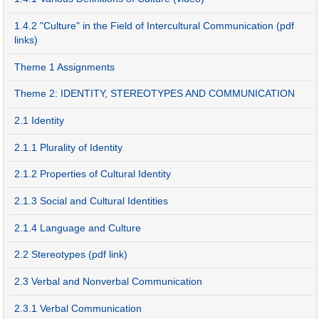
1.4.2 "Culture" in the Field of Intercultural Communication (pdf
links)
Theme 1 Assignments
Theme 2: IDENTITY, STEREOTYPES AND COMMUNICATION
2.1 Identity
2.1.1 Plurality of Identity
2.1.2 Properties of Cultural Identity
2.1.3 Social and Cultural Identities
2.1.4 Language and Culture
2.2 Stereotypes (pdf link)
2.3 Verbal and Nonverbal Communication
2.3.1 Verbal Communication