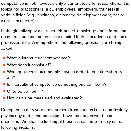
competence is not, however, only a current topic for researchers. It is
topical for practitioners (e.g., employees, employers, trainers) in
various fields (e.g., business, diplomacy, development work, social
work, health care).
In the globalizing world, research-based knowledge and information
on intercultural competence is expected both in academia and one's
professional life. Among others, the following questions are being
asked:
What is intercultural competence?
What does it consist of?
What qualities should people have in order to be interculturally
apt?
Is intercultural competence something one can learn?
Or to be trained in?
How can it be measured and evaluated?
During the last 25 years researchers from various fields - particularly
psychology and communication - have tried to answer these
questions. We shall be looking at these issues more closely in the
following sections.