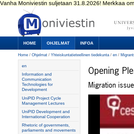
Skip
to
content.
|
Skip
to
Navigation
navigation
HOME
OHJELMAT
INFOA
Home
/
Ohjelmat
/
Yhteiskuntatieteellinen tiedekunta
/
en
/
Migrant
en
Opening Pl
Information and
Communication
Migration issu
Technologies for
Development
UniPID Project Cycle
Management Lectures
UniPID Development and
International Cooperation
Rhetoric of governments,
parliaments and movements