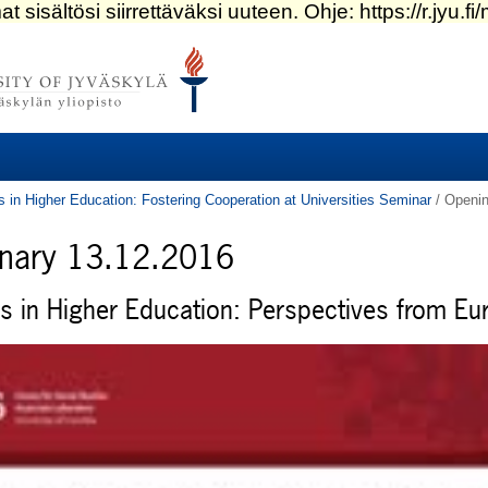
s in Higher Education: Fostering Cooperation at Universities Seminar
/
Openin
enary 13.12.2016
es in Higher Education: Perspectives from Eu