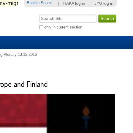
English
Suomi
|
HAKA log in
|
JYU log in
Search Site
Advanced
only in current section
Search…
g Plenary 13.12.2016
rope and Finland