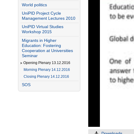
World politics
UniPID Project Cycle
Management Lectures 2010
UniPID Virtual Studies
Workshop 2015
Migrants in Higher
Education: Fostering
Cooperation at Universities
Seminar
Opening Plenary 13.12.2016
Morning Plenary 14.12.2016
Closing Plenary 14.12.2016
SOS
Downloads