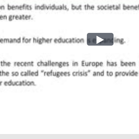
Play
Video