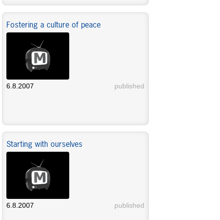
Fostering a culture of peace
6.8.2007
published
Starting with ourselves
6.8.2007
published