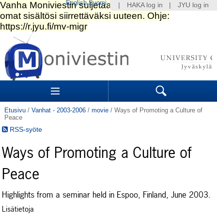
English
Suomi
|
HAKA log in
|
JYU log in
Siirry
sisältöön.
|
Siirry
navigointiin
Navigation
Sections
Search
Etusivu
/
Vanhat - 2003-2006
/
movie
/
Ways of Promoting a Culture of
Peace
RSS-syöte
Ways of Promoting a Culture of
Peace
Highlights from a seminar held in Espoo, Finland, June 2003.
Lisätietoja