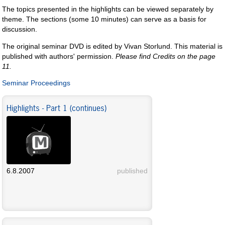
The topics presented in the highlights can be viewed separately by
theme. The sections (some 10 minutes) can serve as a basis for
discussion.
The original seminar DVD is edited by Vivan Storlund. This material is
published with authors' permission.
Please find Credits on the page
11.
Seminar Proceedings
Highlights - Part 1 (continues)
6.8.2007
published