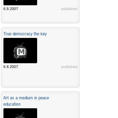
6.8.2007
published
True democracy the key
6.8.2007
published
Art as a medium in peace
education