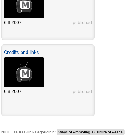
6.8.2007
published
Credits and links
6.8.2007
published
kuuluu seuraaviin kategorioihin:
Ways of Promoting a Culture of Peace