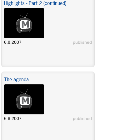
Highlights - Part 2 (continued)
6.8.2007
published
The agenda
6.8.2007
published