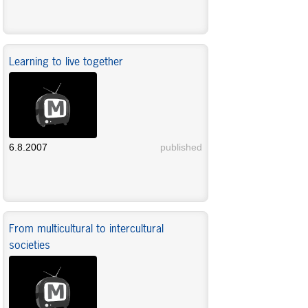
Learning to live together
6.8.2007
published
From multicultural to intercultural
societies