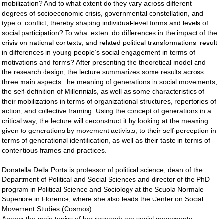
mobilization? And to what extent do they vary across different
degrees of socioeconomic crisis, governmental constellation, and
type of conflict, thereby shaping individual-level forms and levels of
social participation? To what extent do differences in the impact of the
crisis on national contexts, and related political transformations, result
in differences in young people’s social engagement in terms of
motivations and forms? After presenting the theoretical model and
the research design, the lecture summarizes some results across
three main aspects: the meaning of generations in social movements,
the self-definition of Millennials, as well as some characteristics of
their mobilizations in terms of organizational structures, repertories of
action, and collective framing. Using the concept of generations in a
critical way, the lecture will deconstruct it by looking at the meaning
given to generations by movement activists, to their self-perception in
terms of generational identification, as well as their taste in terms of
contentious frames and practices.
Donatella Della Porta is professor of political science, dean of the
Department of Political and Social Sciences and director of the PhD
program in Political Science and Sociology at the Scuola Normale
Superiore in Florence, where she also leads the Center on Social
Movement Studies (Cosmos).
Among the main topics of her research are social movements,