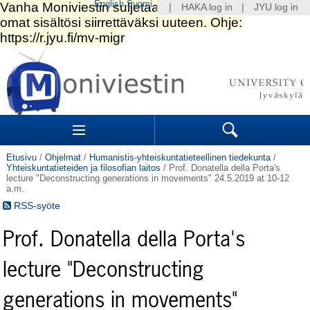
English
Suomi
|
HAKA log in
|
JYU log in
Siirry
sisältöön.
|
Siirry
navigointiin
Navigation
Sections
Search
Etusivu
/
Ohjelmat
/
Humanistis-yhteiskuntatieteellinen tiedekunta
/
Yhteiskuntatieteiden ja filosofian laitos
/
Prof. Donatella della Porta's
lecture "Deconstructing generations in movements" 24.5.2019 at 10-12
a.m.
RSS-syöte
Prof. Donatella della Porta's
lecture "Deconstructing
generations in movements"