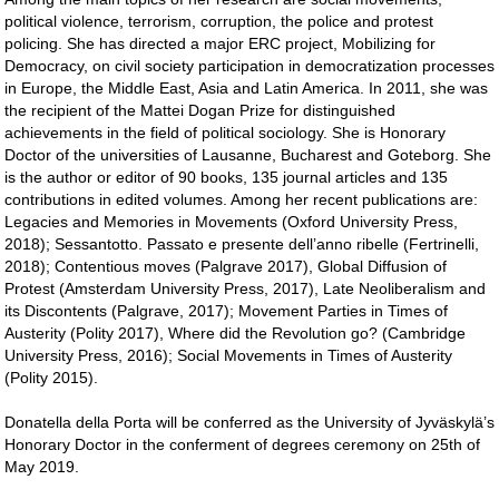
political violence, terrorism, corruption, the police and protest
policing. She has directed a major ERC project, Mobilizing for
Democracy, on civil society participation in democratization processes
in Europe, the Middle East, Asia and Latin America. In 2011, she was
the recipient of the Mattei Dogan Prize for distinguished
achievements in the field of political sociology. She is Honorary
Doctor of the universities of Lausanne, Bucharest and Goteborg. She
is the author or editor of 90 books, 135 journal articles and 135
contributions in edited volumes. Among her recent publications are:
Legacies and Memories in Movements (Oxford University Press,
2018); Sessantotto. Passato e presente dell’anno ribelle (Fertrinelli,
2018); Contentious moves (Palgrave 2017), Global Diffusion of
Protest (Amsterdam University Press, 2017), Late Neoliberalism and
its Discontents (Palgrave, 2017); Movement Parties in Times of
Austerity (Polity 2017), Where did the Revolution go? (Cambridge
University Press, 2016); Social Movements in Times of Austerity
(Polity 2015).
Donatella della Porta will be conferred as the University of Jyväskylä’s
Honorary Doctor in the conferment of degrees ceremony on 25th of
May 2019.