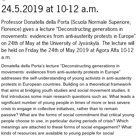
24.5.2019 at 10-12 a.m.
Professor Donatella della Porta (Scuola Normale Superiore,
Florence) gives a lecture “Deconstructing generations in
movements: evidences from anti-austerity protests in Europe”
on 24th of May at the University of Jyväskylä. The lecture will
be held on Friday the 24th of May 2019 at Agora Alfa 10-12
a.m.
Donatella della Porta’s lecture “Deconstructing generations in
movements: evidences from anti-austerity protests in Europe”
addresses the self-understanding of young activists in anti-austerity
protests in European countries. Building on a theoretical framework
that aims at bridging youth studies and social movement studies, it
first introduces some main research questions such as: What leads a
significant number of young people in times of more or less severe
crisis to engage in collective initiatives, rather than to remain
passive? What are the forms of social commitment that critical young
people choose to use, in particular during periods of crisis? Which
meanings are attached to these forms of social engagement? What
kinds of resources are available to young people for social