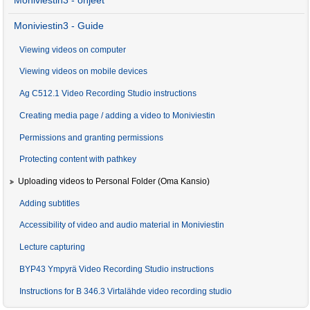
Moniviestin3 - ohjeet
Moniviestin3 - Guide
Viewing videos on computer
Viewing videos on mobile devices
Ag C512.1 Video Recording Studio instructions
Creating media page / adding a video to Moniviestin
Permissions and granting permissions
Protecting content with pathkey
Uploading videos to Personal Folder (Oma Kansio)
Adding subtitles
Accessibility of video and audio material in Moniviestin
Lecture capturing
BYP43 Ympyrä Video Recording Studio instructions
Instructions for B 346.3 Virtalähde video recording studio