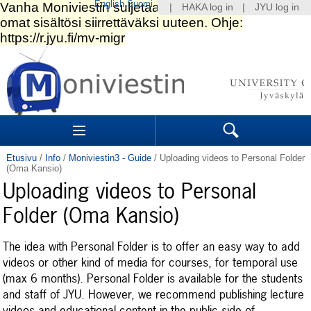
English
Suomi
|
HAKA log in
|
JYU log in
Siirry
sisältöön.
|
Siirry
navigointiin
Navigation
Sections
Search
Etusivu
/
Info
/
Moniviestin3 - Guide
/
Uploading videos to Personal Folder
(Oma Kansio)
Uploading videos to Personal
Folder (Oma Kansio)
The idea with Personal Folder is to offer an easy way to add
videos or other kind of media for courses, for temporal use
(max 6 months). Personal Folder is available for the students
and staff of JYU. However, we recommend publishing lecture
videos and educational content in the public side of