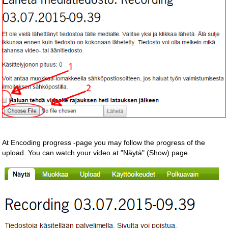
At Encoding progress -page you may follow the progress of the
upload. You can watch your video at "Näytä" (Show) page.