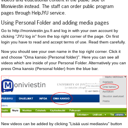
Moniviestin instead. The staff can order public program
pages through HelpJYU service.
Using Personal Folder and adding media pages
Go to http://moniviestin.jyu.fi and log in with your own account by
clicking "JYU log in" from the top right corner of the page. On first
login you have to read and accept terms of use. Read them carefully.
Now you should see your own name in the top right corner. Click it
and choose "Oma kansio (Personal folder)". Here you can see all
videos which are inside of your Personal Folder. Alternatively you can
press Oma kansio (Personal folder) from the blue bar.
New videos can be added by clicking "Lisää uusi mediasivu" button