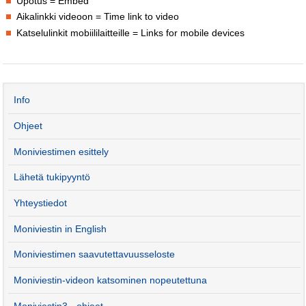
Upotus = Embed
Aikalinkki videoon = Time link to video
Katselulinkit mobiililaitteille = Links for mobile devices
Info
Ohjeet
Moniviestimen esittely
Lähetä tukipyyntö
Yhteystiedot
Moniviestin in English
Moniviestimen saavutettavuusseloste
Moniviestin-videon katsominen nopeutettuna