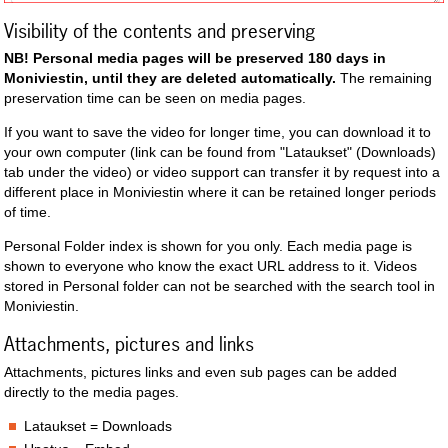
Visibility of the contents and preserving
NB! Personal media pages will be preserved 180 days in
Moniviestin, until they are deleted automatically.
The remaining
preservation time can be seen on media pages.
If you want to save the video for longer time, you can download it to
your own computer (link can be found from "Lataukset" (Downloads)
tab under the video) or video support can transfer it by request into a
different place in Moniviestin where it can be retained longer periods
of time.
Personal Folder index is shown for you only. Each media page is
shown to everyone who know the exact URL address to it. Videos
stored in Personal folder can not be searched with the search tool in
Moniviestin.
Attachments, pictures and links
Attachments, pictures links and even sub pages can be added
directly to the media pages.
Lataukset = Downloads