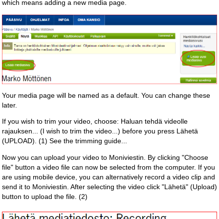
which means adding a new media page.
Your media page will be named as a default. You can change these
later.
If you wish to trim your video, choose: Haluan tehdä videolle
rajauksen... (I wish to trim the video...) before you press Lähetä
(UPLOAD). (1) See the trimming guide...
Now you can upload your video to Moniviestin. By clicking "Choose
file" button a video file can now be selected from the computer. If you
are using mobile device, you can alternatively record a video clip and
send it to Moniviestin. After selecting the video click "Lähetä" (Upload)
button to upload the file. (2)