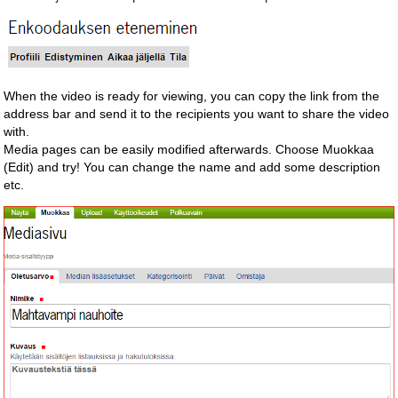
When the video is ready for viewing, you can copy the link from the
address bar and send it to the recipients you want to share the video
with.
Media pages can be easily modified afterwards. Choose Muokkaa
(Edit) and try! You can change the name and add some description
etc.