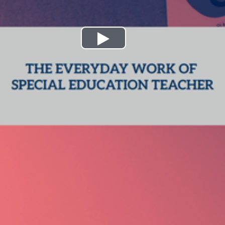
Play
Video