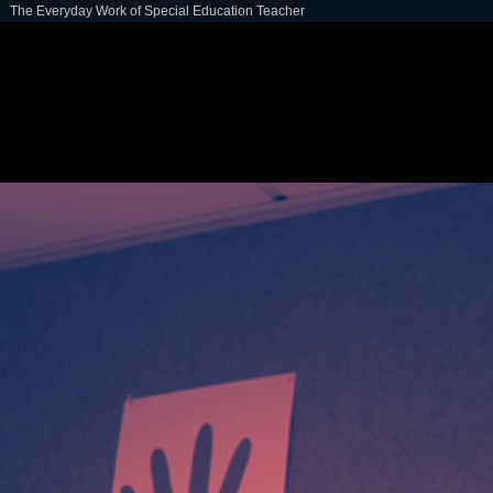
The Everyday Work of Special Education Teacher