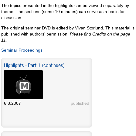
The topics presented in the highlights can be viewed separately by
theme. The sections (some 10 minutes) can serve as a basis for
discussion.
The original seminar DVD is edited by Vivan Storlund. This material is
published with authors' permission.
Please find Credits on the page
11.
Seminar Proceedings
Highlights - Part 1 (continues)
6.8.2007
published