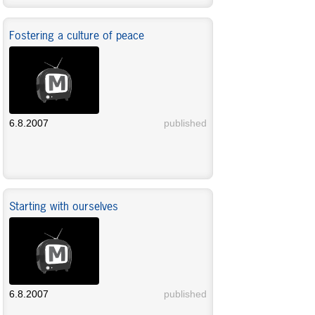
Fostering a culture of peace
6.8.2007
published
Starting with ourselves
6.8.2007
published