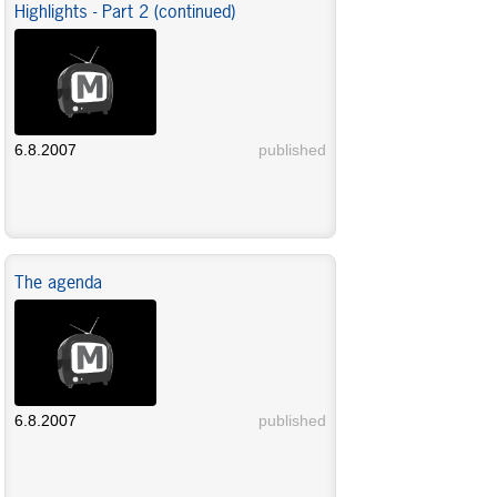
Highlights - Part 2 (continued)
6.8.2007
published
The agenda
6.8.2007
published