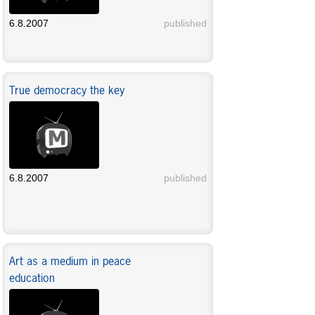
6.8.2007
published
True democracy the key
6.8.2007
published
Art as a medium in peace
education