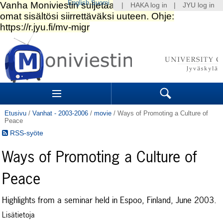
English
Suomi
|
HAKA log in
|
JYU log in
Siirry
sisältöön.
|
Siirry
navigointiin
Navigation
Sections
Search
Etusivu
/
Vanhat - 2003-2006
/
movie
/
Ways of Promoting a Culture of
Peace
RSS-syöte
Ways of Promoting a Culture of
Peace
Highlights from a seminar held in Espoo, Finland, June 2003.
Lisätietoja