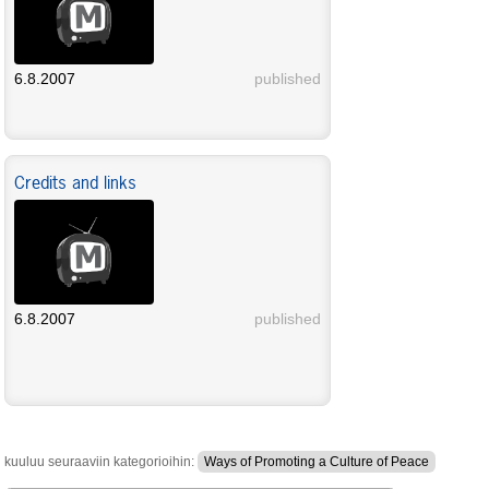
6.8.2007
published
Credits and links
6.8.2007
published
kuuluu seuraaviin kategorioihin:
Ways of Promoting a Culture of Peace