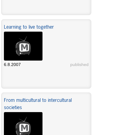
Learning to live together
6.8.2007
published
From multicultural to intercultural
societies