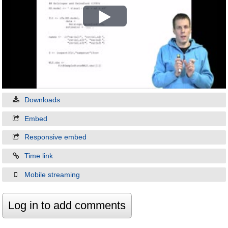
Play
Video
Downloads
Embed
Responsive embed
Time link
Mobile streaming