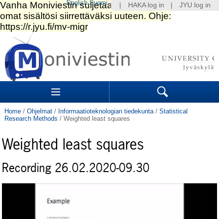
English
Suomi
|
HAKA log in
|
JYU log in
Skip
to
content.
|
Skip
to
Navigation
navigation
Sections
Search
Home
/
Ohjelmat
/
Informaatioteknologian tiedekunta
/
Statistical
Research Methods
/
Weighted least squares
Weighted least squares
Recording 26.02.2020-09.30